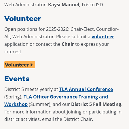
Web Administrator:
Kaysi Manuel,
Frisco ISD
Volunteer
Open positions for 2025-2026: Chair-Elect, Councilor-
Alt, Web Administrator. Please submit a
volunteer
application or contact the
Chair
to express your
interest.
Volunteer
Events
District 5 meets yearly at
TLA Annual Conference
(Spring),
TLA Officer Governance Training and
Workshop
(Summer), and our
District 5 Fall Meeting
.
For more information about joining or participating in
district activities, email the District Chair.