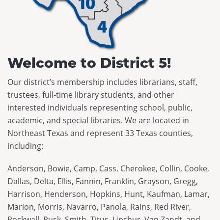
Maverick
Code of Conduct
Federal Issues
District Meetings
Spirit of Texas
Executive Board
SB 13
Officer Governance Training and Workshop
Tayshas
News
SB 412
Sponsorship Opportunities
Welcome to District 5!
Tejas Star
Career Center
HB 900
Continuing Professional Education Credits
Texas Bluebonnet Award
Our district’s membership includes librarians, staff,
Resolutions
Standards and Laws
trustees, full-time library students, and other
Texas Topaz
Contact Us
Intellectual Freedom
interested individuals representing school, public,
academic, and special libraries. We are located in
Reading List Coordination Committee
Northeast Texas and represent 33 Texas counties,
Reading List Store
including:
Anderson, Bowie, Camp, Cass, Cherokee, Collin, Cooke,
Dallas, Delta, Ellis, Fannin, Franklin, Grayson, Gregg,
Harrison, Henderson, Hopkins, Hunt, Kaufman, Lamar,
Marion, Morris, Navarro, Panola, Rains, Red River,
Rockwall, Rusk, Smith, Titus, Upshur, Van Zandt, and