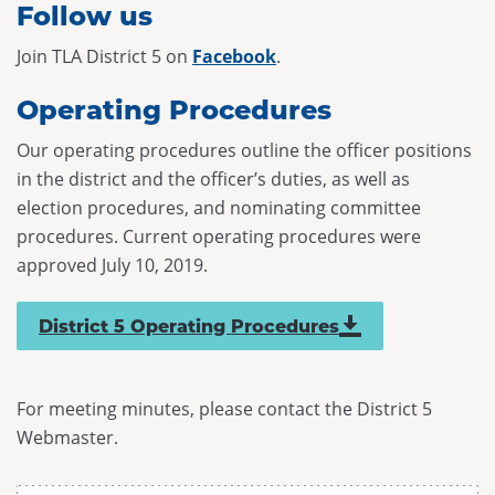
Follow us
Join TLA District 5 on
Facebook
.
Operating Procedures
Our operating procedures outline the officer positions
in the district and the officer’s duties, as well as
election procedures, and nominating committee
procedures. Current operating procedures were
approved July 10, 2019.
District 5 Operating Procedures
For meeting minutes, please contact the District 5
Webmaster.