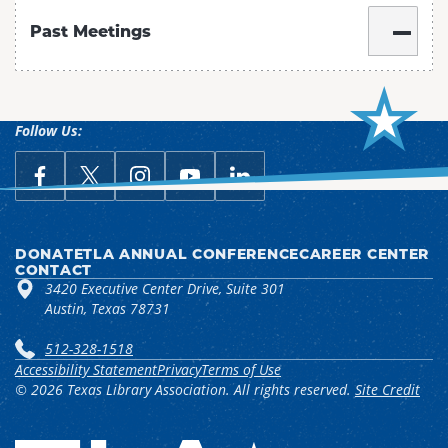
Past Meetings
Follow Us:
link opens in a new window
Follow Us on Facebook
link opens in a new window
Follow Us on X
link opens in a new window
Follow Us on Instagram
link opens in a new window
Follow Us on YouTube
link opens in a new win
Follow Us on LinkedIn
DONATE
TLA ANNUAL CONFERENCE
CAREER CENTER
CONTACT
3420 Executive Center Drive, Suite 301
Austin, Texas 78731
512-328-1518
Accessibility Statement
Privacy
Terms of Use
© 2026 Texas Library Association. All rights reserved.
Site Credit