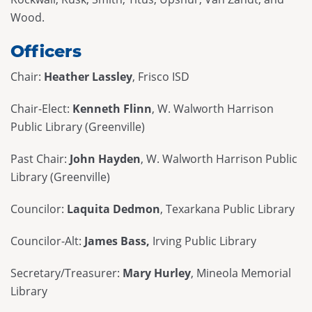
Wood.
Officers
Chair:
Heather Lassley
, Frisco ISD
Chair-Elect:
Kenneth Flinn
, W. Walworth Harrison
Public Library (Greenville)
Past Chair:
John Hayden
, W. Walworth Harrison Public
Library (Greenville)
Councilor:
Laquita Dedmon
, Texarkana Public Library
Councilor-Alt:
James Bass,
Irving Public Library
Secretary/Treasurer:
Mary Hurley
, Mineola Memorial
Library