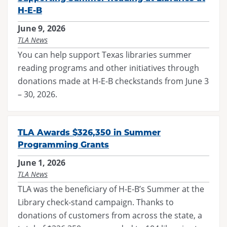
H-E-B
June 9, 2026
TLA News
You can help support Texas libraries summer
reading programs and other initiatives through
donations made at H-E-B checkstands from June 3
– 30, 2026.
TLA Awards $326,350 in Summer
Programming Grants
June 1, 2026
TLA News
TLA was the beneficiary of H-E-B’s Summer at the
Library check-stand campaign. Thanks to
donations of customers from across the state, a