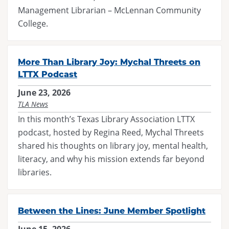
Management Librarian – McLennan Community
College.
More Than Library Joy: Mychal Threets on
LTTX Podcast
June 23, 2026
TLA News
In this month’s Texas Library Association LTTX
podcast, hosted by Regina Reed, Mychal Threets
shared his thoughts on library joy, mental health,
literacy, and why his mission extends far beyond
libraries.
Between the Lines: June Member Spotlight