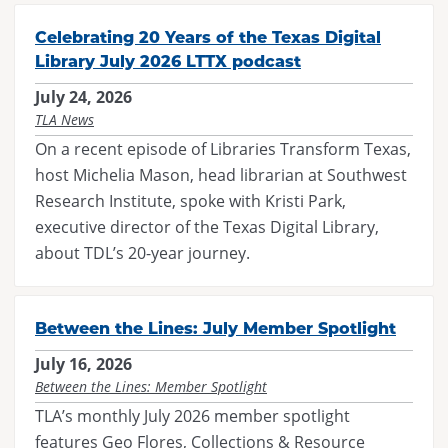
Maverick
Code of Conduct
Federal Issues
District Meetings
Celebrating 20 Years of the Texas Digital
Spirit of Texas
Executive Board
SB 13
Library July 2026 LTTX podcast
Officer Governance Training and Workshop
Tayshas
News
July 24, 2026
SB 412
Sponsorship Opportunities
TLA News
Tejas Star
Career Center
HB 900
On a recent episode of Libraries Transform Texas,
Continuing Professional Education Credits
Texas Bluebonnet Award
Resolutions
host Michelia Mason, head librarian at Southwest
Standards and Laws
Research Institute, spoke with Kristi Park,
Texas Topaz
Contact Us
Intellectual Freedom
executive director of the Texas Digital Library,
Reading List Coordination Committee
about TDL’s 20-year journey.
Reading List Store
Between the Lines: July Member Spotlight
July 16, 2026
Between the Lines: Member Spotlight
TLA’s monthly July 2026 member spotlight
features Geo Flores, Collections & Resource