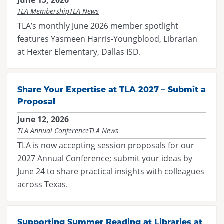
June 15, 2026
TLA Membership
TLA News
TLA’s monthly June 2026 member spotlight
features Yasmeen Harris-Youngblood, Librarian
at Hexter Elementary, Dallas ISD.
Share Your Expertise at TLA 2027 – Submit a
Proposal
June 12, 2026
TLA Annual Conference
TLA News
TLA is now accepting session proposals for our
2027 Annual Conference; submit your ideas by
June 24 to share practical insights with colleagues
across Texas.
Supporting Summer Reading at Libraries at