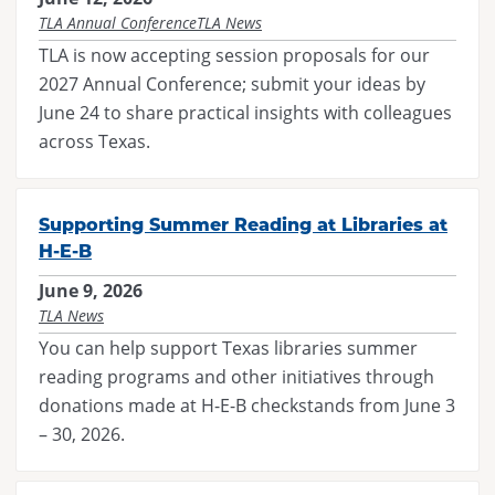
TLA Annual Conference
TLA News
TLA is now accepting session proposals for our
2027 Annual Conference; submit your ideas by
June 24 to share practical insights with colleagues
across Texas.
Supporting Summer Reading at Libraries at
H-E-B
June 9, 2026
TLA News
You can help support Texas libraries summer
reading programs and other initiatives through
donations made at H-E-B checkstands from June 3
– 30, 2026.