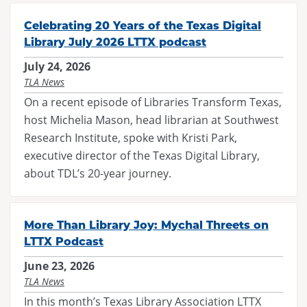
Maverick
Code of Conduct
Federal Issues
District Meetings
Celebrating 20 Years of the Texas Digital
Spirit of Texas
Executive Board
SB 13
Library July 2026 LTTX podcast
Officer Governance Training and Workshop
Tayshas
News
July 24, 2026
SB 412
Sponsorship Opportunities
TLA News
Tejas Star
Career Center
HB 900
On a recent episode of Libraries Transform Texas,
Continuing Professional Education Credits
Texas Bluebonnet Award
Resolutions
host Michelia Mason, head librarian at Southwest
Standards and Laws
Research Institute, spoke with Kristi Park,
Texas Topaz
Contact Us
Intellectual Freedom
executive director of the Texas Digital Library,
Reading List Coordination Committee
about TDL’s 20-year journey.
Reading List Store
More Than Library Joy: Mychal Threets on
LTTX Podcast
June 23, 2026
TLA News
In this month’s Texas Library Association LTTX