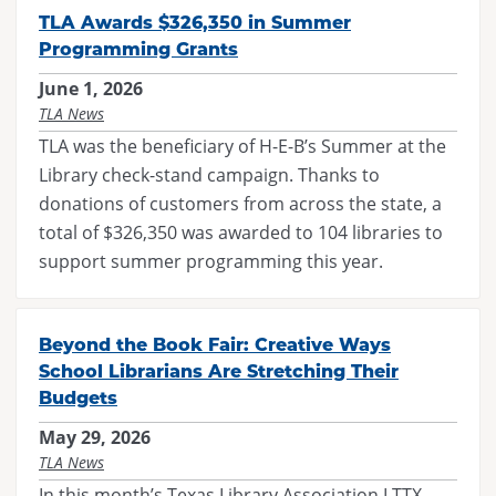
TLA Awards $326,350 in Summer
Programming Grants
June 1, 2026
TLA News
TLA was the beneficiary of H-E-B’s Summer at the
Library check-stand campaign. Thanks to
donations of customers from across the state, a
total of $326,350 was awarded to 104 libraries to
support summer programming this year.
Beyond the Book Fair: Creative Ways
School Librarians Are Stretching Their
Budgets
May 29, 2026
TLA News
In this month’s Texas Library Association LTTX