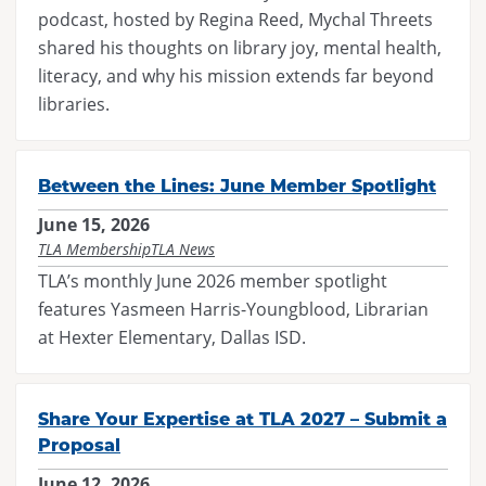
podcast, hosted by Regina Reed, Mychal Threets
shared his thoughts on library joy, mental health,
literacy, and why his mission extends far beyond
libraries.
Between the Lines: June Member Spotlight
June 15, 2026
TLA Membership
TLA News
TLA’s monthly June 2026 member spotlight
features Yasmeen Harris-Youngblood, Librarian
at Hexter Elementary, Dallas ISD.
Share Your Expertise at TLA 2027 – Submit a
Proposal
June 12, 2026