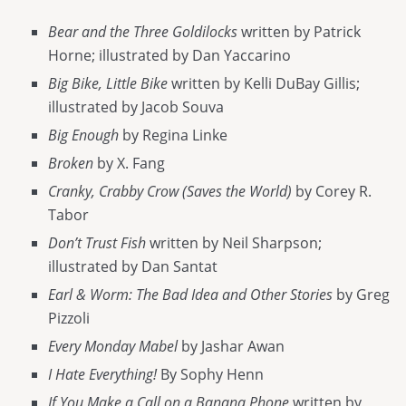
Bear and the Three Goldilocks
written by Patrick
Horne; illustrated by Dan Yaccarino
Big Bike, Little Bike
written by Kelli DuBay Gillis;
illustrated by Jacob Souva
Big Enough
by Regina Linke
Broken
by X. Fang
Cranky, Crabby Crow (Saves the World)
by Corey R.
Tabor
Don’t Trust Fish
written by Neil Sharpson;
illustrated by Dan Santat
Earl & Worm: The Bad Idea and Other Stories
by Greg
Pizzoli
Every Monday Mabel
by Jashar Awan
I Hate Everything!
By Sophy Henn
If You Make a Call on a Banana Phone
written by