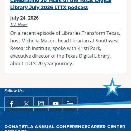
Celebrating 20 Years of the Texas Digital
Library July 2026 LTTX podcast
July 24, 2026
TLA News
On a recent episode of Libraries Transform Texas,
host Michelia Mason, head librarian at Southwest
Research Institute, spoke with Kristi Park,
executive director of the Texas Digital Library,
about TDL’s 20-year journey.
Follow Us:
link opens in a new window
Follow Us on Facebook
link opens in a new window
Follow Us on X
link opens in a new window
Follow Us on Instagram
link opens in a new window
Follow Us on YouTube
link opens in a new win
Follow Us on LinkedIn
DONATE
TLA ANNUAL CONFERENCE
CAREER CENTER