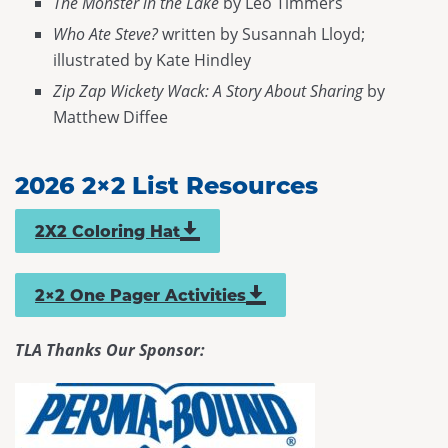
The Monster in the Lake
by Leo Timmers
Who Ate Steve?
written by Susannah Lloyd;
illustrated by Kate Hindley
Zip Zap Wickety Wack: A Story About Sharing
by
Matthew Diffee
2026 2×2 List Resources
2X2 Coloring Hat
link opens in a new window
2×2 One Pager Activities
TLA Thanks Our Sponsor: