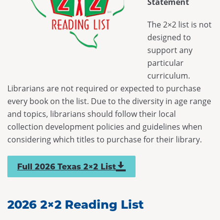
Statement
Maverick
Code of Conduct
Federal Issues
District Meetings
Spirit of Texas
Executive Board
The 2×2 list is not
SB 13
Officer Governance Training and Workshop
designed to
Tayshas
News
SB 412
support any
Sponsorship Opportunities
Tejas Star
Career Center
particular
HB 900
Continuing Professional Education Credits
curriculum.
Texas Bluebonnet Award
Resolutions
Standards and Laws
Librarians are not required or expected to purchase
Texas Topaz
every book on the list. Due to the diversity in age range
Contact Us
Intellectual Freedom
and topics, librarians should follow their local
Reading List Coordination Committee
collection development policies and guidelines when
considering which titles to purchase for their library.
Reading List Store
Full 2026 Texas 2×2 List
2026 2×2 Reading List