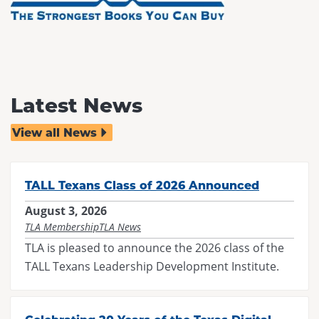
Latest News
View all News
TALL Texans Class of 2026 Announced
August 3, 2026
TLA Membership
TLA News
TLA is pleased to announce the 2026 class of the
TALL Texans Leadership Development Institute.