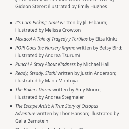
Gideon Sterer; illustrated by Emily Hughes
It’s Corn Picking Time!
written by Jill Esbaum;
illustrated by Melissa Crowton
Mistaco! A Tale of Tragedy y Tortillas
by Eliza Kinkz
POP! Goes the Nursery Rhyme
written by Betsy Bird;
illustrated by Andrea Tsurumi
Punch! A Story About Kindness
by Michael Hall
Ready, Steady, Sloth!
written by Justin Anderson;
illustrated by Manu Montoya
The Bakers Dozen
written by Amy Moore;
illustrated by Andrea Stegmaier
The Escape Artist: A True Story of Octopus
Adventure
written by Thor Hanson; illustrated by
Galia Bernstein