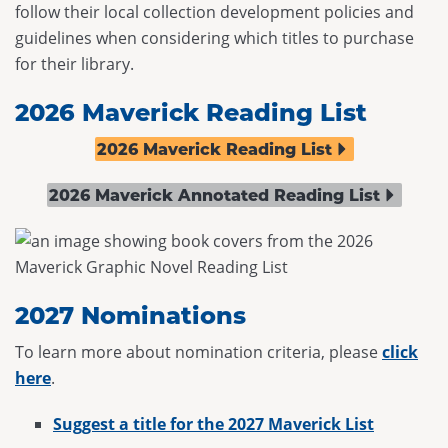
follow their local collection development policies and
guidelines when considering which titles to purchase
for their library.
2026 Maverick Reading List
2026 Maverick Reading List
2026 Maverick Annotated Reading List
2027 Nominations
To learn more about nomination criteria, please
click
here
.
Suggest a title for the 2027 Maverick List