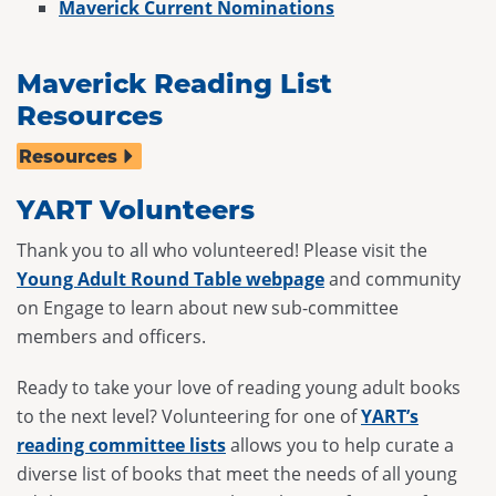
Maverick Current Nominations
Maverick Reading List
Resources
Resources
YART Volunteers
Thank you to all who volunteered! Please visit the
Young Adult Round Table webpage
and community
on Engage to learn about new sub-committee
members and officers.
Ready to take your love of reading young adult books
to the next level? Volunteering for one of
YART’s
reading committee lists
allows you to help curate a
diverse list of books that meet the needs of all young