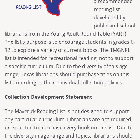
a recommended
Maverick
Code of Conduct
Federal Issues
reading list
District Meetings
Spirit of Texas
Executive Board
developed by
SB 13
Officer Governance Training and Workshop
public and school
Tayshas
News
SB 412
librarians from the Young Adult Round Table (YART).
Sponsorship Opportunities
Tejas Star
Career Center
The list’s purpose is to encourage students in grades 6-
HB 900
Continuing Professional Education Credits
12 to explore a variety of current books. The TMGNRL
Texas Bluebonnet Award
Resolutions
Standards and Laws
list is intended for recreational reading, not to support
Texas Topaz
Contact Us
a specific curriculum. Due to the diversity of this age
Intellectual Freedom
range, Texas librarians should purchase titles on this
Reading List Coordination Committee
list according to their individual collection policies.
Reading List Store
Collection Development Statement
The Maverick Reading List is not designed to support
any particular curriculum. Librarians are not required
or expected to purchase every book on the list. Due to
the diversity in age range and topics, librarians should