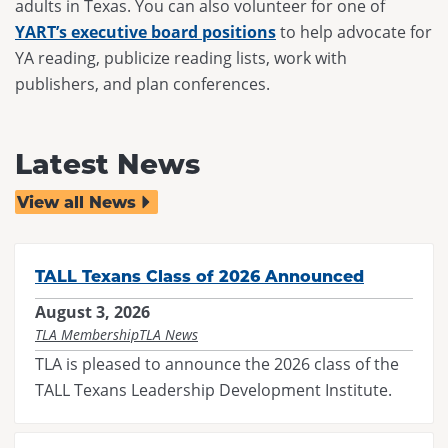
adults in Texas. You can also volunteer for one of
YART’s executive board positions
to help advocate for
YA reading, publicize reading lists, work with
publishers, and plan conferences.
Latest News
View all News
TALL Texans Class of 2026 Announced
August 3, 2026
TLA Membership
TLA News
TLA is pleased to announce the 2026 class of the
TALL Texans Leadership Development Institute.