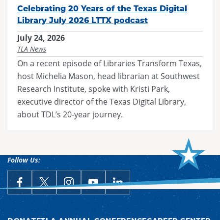
Celebrating 20 Years of the Texas Digital
Library July 2026 LTTX podcast
July 24, 2026
TLA News
On a recent episode of Libraries Transform Texas,
host Michelia Mason, head librarian at Southwest
Research Institute, spoke with Kristi Park,
executive director of the Texas Digital Library,
about TDL’s 20-year journey.
Follow Us:
link opens in a new window
Follow Us on Facebook
link opens in a new window
Follow Us on X
link opens in a new window
Follow Us on Instagram
link opens in a new window
Follow Us on YouTube
link opens in a new win
Follow Us on LinkedIn